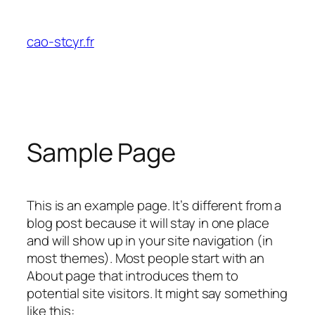
Aller
au
cao-stcyr.fr
contenu
Sample Page
This is an example page. It’s different from a
blog post because it will stay in one place
and will show up in your site navigation (in
most themes). Most people start with an
About page that introduces them to
potential site visitors. It might say something
like this: