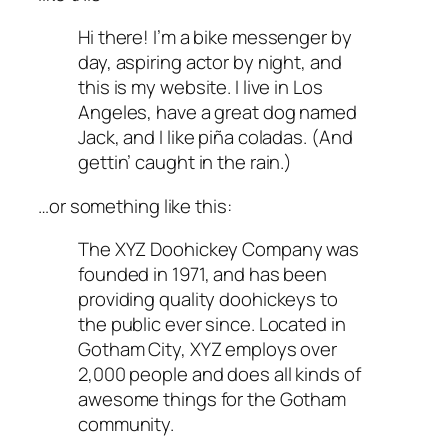
Hi there! I’m a bike messenger by
day, aspiring actor by night, and
this is my website. I live in Los
Angeles, have a great dog named
Jack, and I like piña coladas. (And
gettin’ caught in the rain.)
…or something like this:
The XYZ Doohickey Company was
founded in 1971, and has been
providing quality doohickeys to
the public ever since. Located in
Gotham City, XYZ employs over
2,000 people and does all kinds of
awesome things for the Gotham
community.